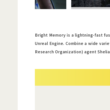
Bright Memory is a lightning-fast f
Unreal Engine. Combine a wide variet
Research Organization) agent Shelia