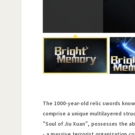
The 1000-year-old relic swords kno
comprise a unique multilayered struc
"Soul of Jiu Xuan", possesses the ab
- a massive terrorist organization c