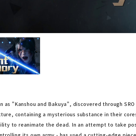
wn as "Kanshou and Bakuya", discovered through SRO
ture, containing a mysterious substance in their cor
ility to reanimate the dead. In an attempt to take po
ontrolling its own army - has used a cutting-edge pie