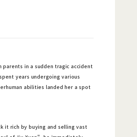
h parents in a sudden tragic accident
 spent years undergoing various
uperhuman abilities landed her a spot
k it rich by buying and selling vast