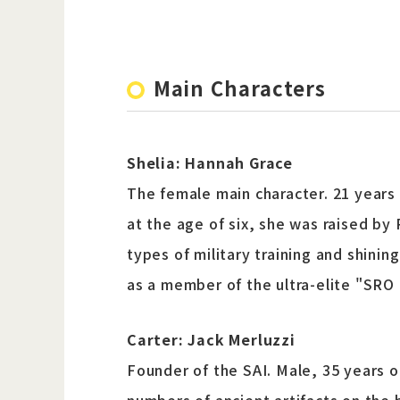
Main Characters
Shelia: Hannah Grace
The female main character. 21 years o
at the age of six, she was raised by
types of military training and shinin
as a member of the ultra-elite "SR
Carter: Jack Merluzzi
Founder of the SAI. Male, 35 years ol