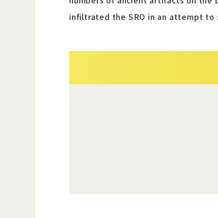
numbers of ancient artifacts on the 
infiltrated the SRO in an attempt to