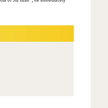
Soul of Jiu Xuan", he immediately