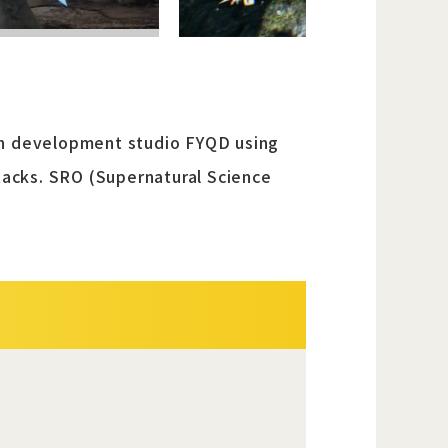
man development studio FYQD using
ttacks. SRO (Supernatural Science