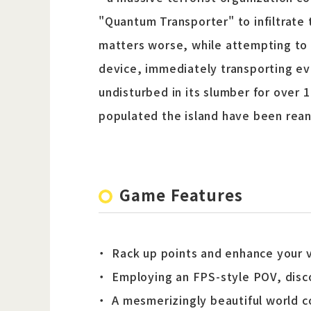
"Quantum Transporter" to infiltrate 
matters worse, while attempting to 
device, immediately transporting eve
undisturbed in its slumber for over 
populated the island have been reani
Game Features
Rack up points and enhance your va
Employing an FPS-style POV, disc
A mesmerizingly beautiful world c