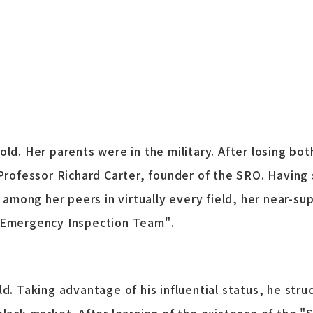
ld. Her parents were in the military. After losing bot
 Professor Richard Carter, founder of the SRO. Having
g among her peers in virtually every field, her near-s
O Emergency Inspection Team".
d. Taking advantage of his influential status, he struc