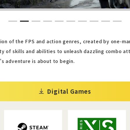
1
2
3
4
5
6
7
8
9
10
usion of the FPS and action genres, created by one-
y of skills and abilities to unleash dazzling combo a
's adventure is about to begin.
Digital Games