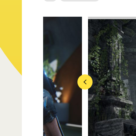
Previous