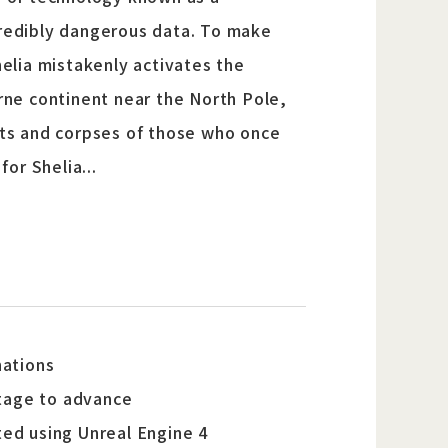
ncredibly dangerous data. To make
elia mistakenly activates the
orne continent near the North Pole,
asts and corpses of those who once
or Shelia...
nations
stage to advance
ted using Unreal Engine 4