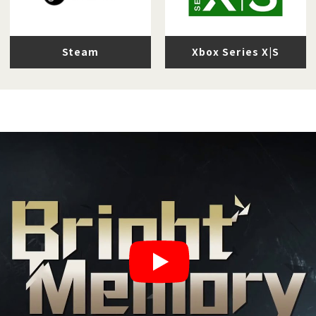
Steam
Xbox Series X|S