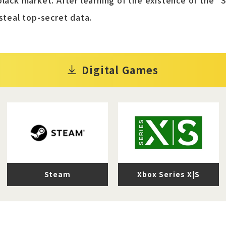
black market. After learning of the existence of the "
 steal top-secret data.
Digital Games
Steam
Xbox Series X|S