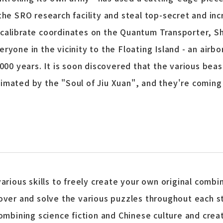
the SRO research facility and steal top-secret and i
calibrate coordinates on the Quantum Transporter, Sh
ryone in the vicinity to the Floating Island - an airb
1000 years. It is soon discovered that the various be
mated by the "Soul of Jiu Xuan", and they're coming f
rious skills to freely create your own original combi
over and solve the various puzzles throughout each 
ombining science fiction and Chinese culture and crea