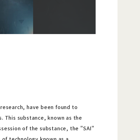
 research, have been found to
es. This substance, known as the
ssession of the substance, the "SAI"
ce of technology known as a