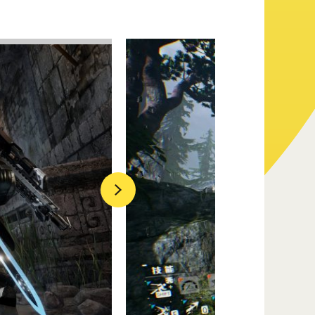
Official Twitter
Official Facebook
Official Youtube
Next
Official Weibo
News Letter