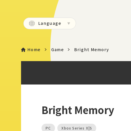
Language
Home
Game
Bright Memory
Bright Memory
PC
Xbox Series X|S