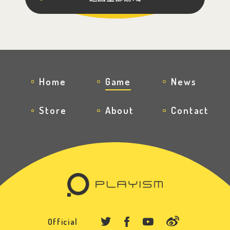
Official Twitter
Official Facebook
Official Youtube
Home
Game
News
Official Weibo
Store
About
Contact
News Letter
Official