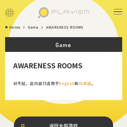
Language
Home
Game
AWARENESS ROOMS
Home
Game
Game
AWARENESS ROOMS
News
Store
对不起，此内容只适用于
English
和
日本語
。
About
Contact
返回全部游戏