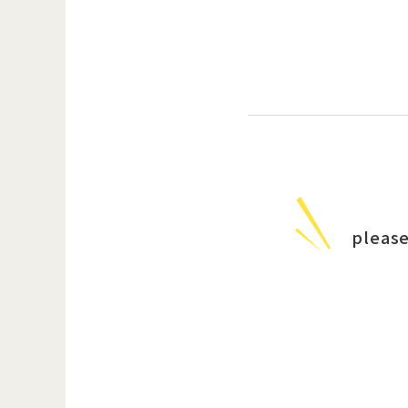
please