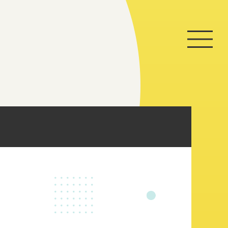
Home
Game
News
Store
About
Contact