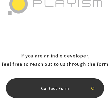
If you are an indie developer,
 feel free to reach out to us
through the form 
Contact Form