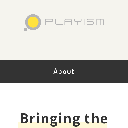
About
Bringing the