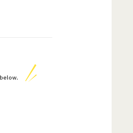
below.