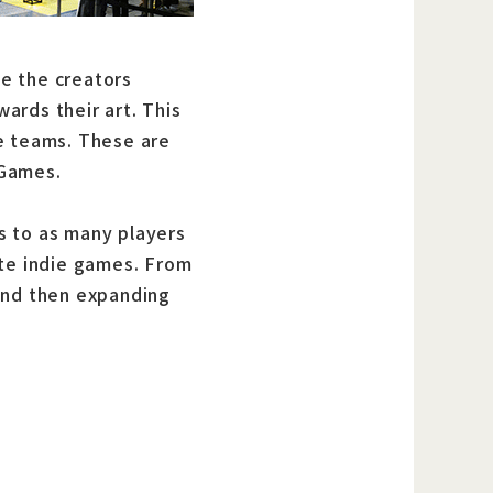
e the creators
ards their art. This
e teams. These are
 Games.
s to as many players
ute indie games. From
and then expanding