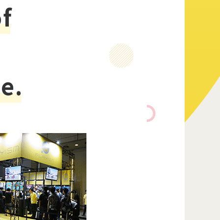
of
Official Twitter
e.
Official Facebook
Official Youtube
Official Weibo
News Letter