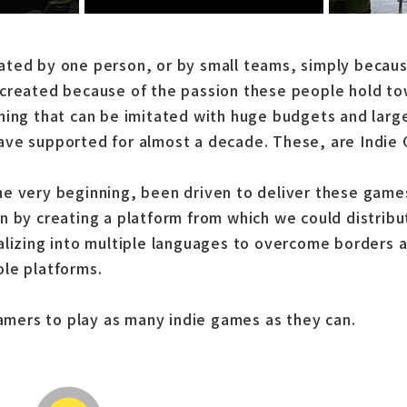
ted by one person, or by small teams, simply becaus
created because of the passion these people hold tow
hing that can be imitated with huge budgets and larg
ave supported for almost a decade. These, are Indie
e very beginning, been driven to deliver these game
n by creating a platform from which we could distrib
alizing into multiple languages to overcome borders 
le platforms.
gamers to play as many indie games as they can.