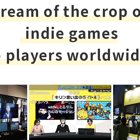
ream of the crop 
indie games
o players worldwid