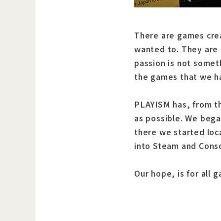
There are games crea
wanted to. They are 
passion is not somet
the games that we h
PLAYISM has, from th
as possible. We bega
there we started loc
into Steam and Conso
Our hope, is for all 