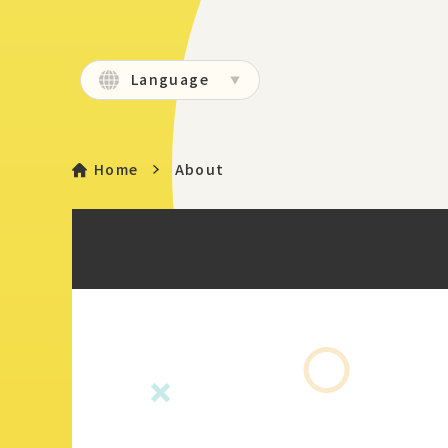
Language
Home
About