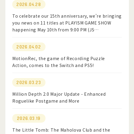
2026.04.28
To celebrate our 15th anniversary, we’re bringing
you news on 11 titles at PLAYISM GAME SHOW
happening May 10th from 9:00 PM (JS…
2026.04.02
MotionRec, the game of Recording Puzzle
Action, comes to the Switch and PS5!
2026.03.23
Million Depth 2.0 Major Update - Enhanced
Roguelike Postgame and More
2026.03.19
The Little Tomb: The Maholova Club and the