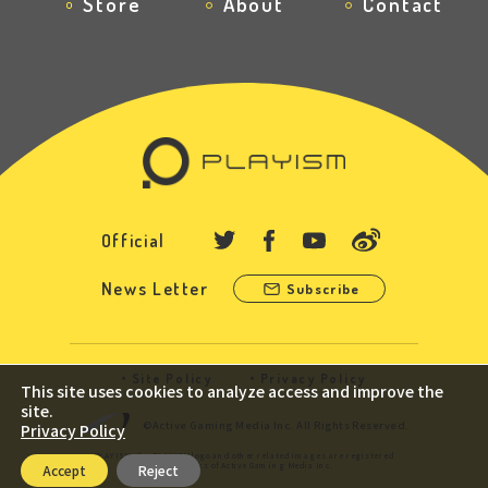
Store
About
Contact
Official
News Letter
Subscribe
Site Policy
Privacy Policy
This site uses cookies to analyze access and improve the
site.
©Active Gaming Media Inc. All Rights Reserved.
Privacy Policy
PLAYISM, the PLAYISM logo and other related images are registered
trademarks of Active Gaming Media Inc.
Accept
Reject