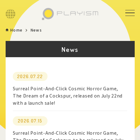
Language
Home
News
Home
News
Game
News
2026.07.22
Surreal Point-And-Click Cosmic Horror Game,
Store
The Dream of a Cockspur, released on July 22nd
with a launch sale!
About
2026.07.15
Contact
Surreal Point-And-Click Cosmic Horror Game,