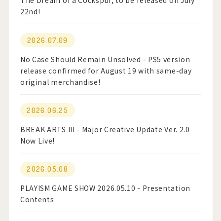
The Dream of a Cockspur, to be released on July
22nd!
Official Twitter
2026.07.09
Official Facebook
No Case Should Remain Unsolved - PS5 version
release confirmed for August 19 with same-day
Official Youtube
original merchandise!
Official Weibo
2026.06.25
News Letter
BREAK ARTS III - Major Creative Update Ver. 2.0
Now Live!
2026.05.08
PLAYISM GAME SHOW 2026.05.10 - Presentation
Contents