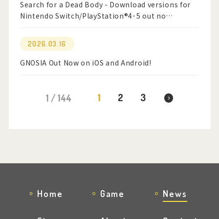
Search for a Dead Body - Download versions for
Nintendo Switch/PlayStation®4･5 out no…
2026.03.16
GNOSIA Out Now on iOS and Android!
1
2
3
1 / 144
Home
Game
News