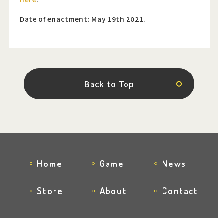
Date of enactment: May 19th 2021.
Back to Top
Home
Game
News
Store
About
Contact