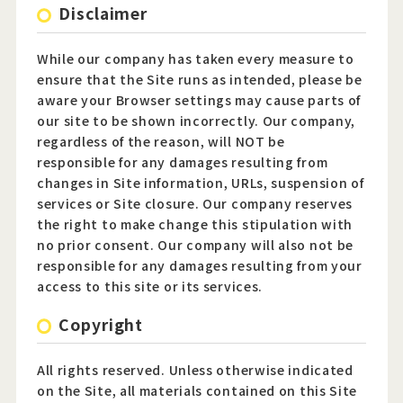
Disclaimer
Official Twitter
While our company has taken every measure to
ensure that the Site runs as intended, please be
Official Facebook
aware your Browser settings may cause parts of
our site to be shown incorrectly. Our company,
Official Youtube
regardless of the reason, will NOT be
responsible for any damages resulting from
Official Weibo
changes in Site information, URLs, suspension of
services or Site closure. Our company reserves
News Letter
the right to make change this stipulation with
no prior consent. Our company will also not be
responsible for any damages resulting from your
access to this site or its services.
Copyright
All rights reserved. Unless otherwise indicated
on the Site, all materials contained on this Site