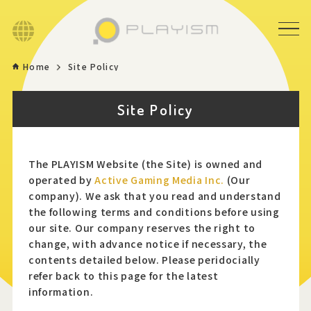
Language
Home
Site Policy
Home
Site Policy
Game
News
The PLAYISM Website (the Site) is owned and
operated by
Active Gaming Media Inc.
(Our
company). We ask that you read and understand
Store
the following terms and conditions before using
our site. Our company reserves the right to
About
change, with advance notice if necessary, the
contents detailed below. Please peridocially
refer back to this page for the latest
Contact
information.