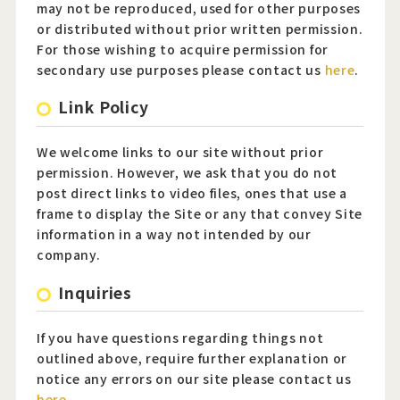
may not be reproduced, used for other purposes
or distributed without prior written permission.
For those wishing to acquire permission for
secondary use purposes please contact us
here
.
Link Policy
We welcome links to our site without prior
permission. However, we ask that you do not
post direct links to video files, ones that use a
frame to display the Site or any that convey Site
information in a way not intended by our
company.
Inquiries
If you have questions regarding things not
outlined above, require further explanation or
notice any errors on our site please contact us
here
.