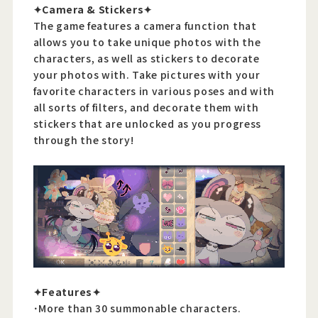
✦Camera & Stickers✦
The game features a camera function that
allows you to take unique photos with the
characters, as well as stickers to decorate
your photos with. Take pictures with your
favorite characters in various poses and with
all sorts of filters, and decorate them with
stickers that are unlocked as you progress
through the story!
✦Features✦
･More than 30 summonable characters.