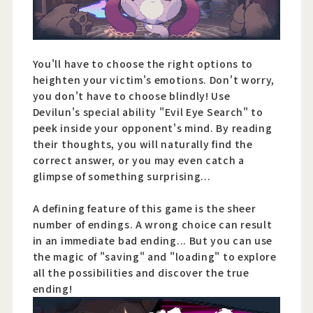
You'll have to choose the right options to
heighten your victim's emotions. Don't worry,
you don't have to choose blindly! Use
Devilun's special ability "Evil Eye Search" to
peek inside your opponent's mind. By reading
their thoughts, you will naturally find the
correct answer, or you may even catch a
glimpse of something surprising...
A defining feature of this game is the sheer
number of endings. A wrong choice can result
in an immediate bad ending... But you can use
the magic of "saving" and "loading" to explore
all the possibilities and discover the true
ending!