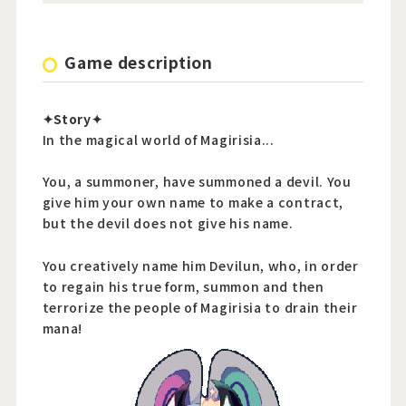
Game description
✦Story✦
In the magical world of Magirisia...
You, a summoner, have summoned a devil. You
give him your own name to make a contract,
but the devil does not give his name.
You creatively name him Devilun, who, in order
to regain his true form, summon and then
terrorize the people of Magirisia to drain their
mana!