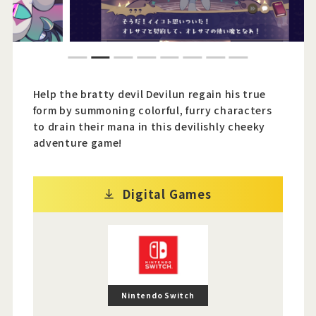
Official Twitter
1
2
3
4
5
6
7
8
Official Facebook
Help the bratty devil Devilun regain his true
Official Youtube
form by summoning colorful, furry characters
to drain their mana in this devilishly cheeky
Official Weibo
adventure game!
News Letter
Digital Games
Nintendo Switch