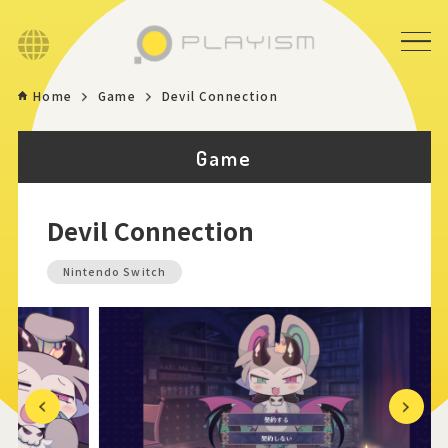
Language
Home
Game
Devil Connection
Home
Game
Game
Devil Connection
News
Nintendo Switch
Store
About
Contact
Previous
Next