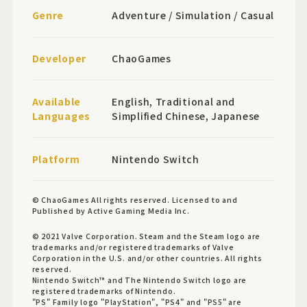
Genre
Adventure / Simulation / Casual
Developer
ChaoGames
Available
English, Traditional and
Languages
Simplified Chinese, Japanese
Platform
Nintendo Switch
© ChaoGames All rights reserved. Licensed to and
Published by Active Gaming Media Inc.
© 2021 Valve Corporation. Steam and the Steam logo are
trademarks and/or registered trademarks of Valve
Corporation in the U.S. and/or other countries. All rights
reserved.
Nintendo Switch™ and The Nintendo Switch logo are
registered trademarks of Nintendo.
"PS" Family logo "PlayStation", "PS4" and "PS5" are