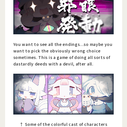
You want to see all the endings...so maybe you
want to pick the obviously wrong choice
sometimes. This is a game of doing all sorts of
dastardly deeds with a devil, after all.
↑ Some of the colorful cast of characters