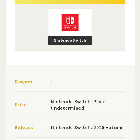
Nintendo Switch
Players
1
Nintendo Switch: Price
Price
undetermined
Release
Nintendo Switch: 2026 Autumn