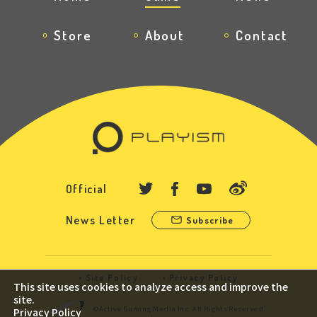
Store
About
Contact
Official
News Letter
Subscribe
Site Policy
Privacy Policy
This site uses cookies to analyze access and improve the
site.
©Active Gaming Media Inc. All Rights Reserved.
Privacy Policy