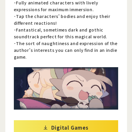
･Fully animated characters with lively
expressions for maximum immersion.
･Tap the characters' bodies and enjoy their
different reactions!
･Fantastical, sometimes dark and gothic
soundtrack perfect for this magical world.
･The sort of naughtiness and expression of the
author's interests you can only find in an indie
game.
Digital Games