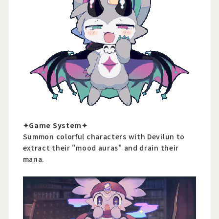
✦Game System✦
Summon colorful characters with Devilun to
extract their "mood auras" and drain their
mana.