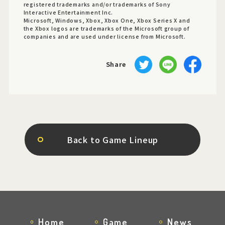
registered trademarks and/or trademarks of Sony
Interactive Entertainment Inc.
Microsoft, Windows, Xbox, Xbox One, Xbox Series X and
the Xbox logos are trademarks of the Microsoft group of
companies and are used under license from Microsoft.
Share
Back to Game Lineup
Home
Game
News