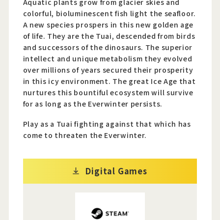
Aquatic plants grow from glacier skies and
colorful, bioluminescent fish light the seafloor.
A new species prospers in this new golden age
of life. They are the Tuai, descended from birds
and successors of the dinosaurs. The superior
intellect and unique metabolism they evolved
over millions of years secured their prosperity
in this icy environment. The great Ice Age that
nurtures this bountiful ecosystem will survive
for as long as the Everwinter persists.
Play as a Tuai fighting against that which has
come to threaten the Everwinter.
Digital Games