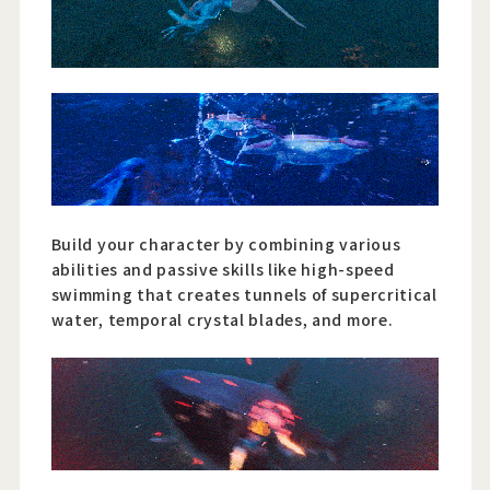
Build your character by combining various
abilities and passive skills like high-speed
swimming that creates tunnels of supercritical
water, temporal crystal blades, and more.