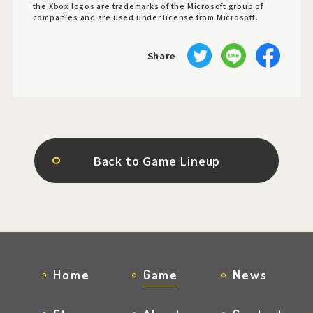
the Xbox logos are trademarks of the Microsoft group of
companies and are used under license from Microsoft.
Share
Back to Game Lineup
Home
Game
News