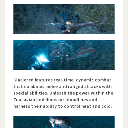
Glaciered features real-time, dynamic combat
that combines melee and ranged attacks with
special abilities. Unleash the power within the
Tuai avian and dinosaur bloodlines and
harness their ability to control heat and cold.