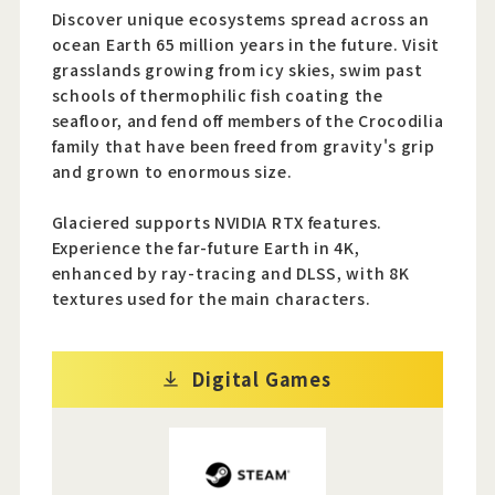
Discover unique ecosystems spread across an
ocean Earth 65 million years in the future. Visit
grasslands growing from icy skies, swim past
schools of thermophilic fish coating the
seafloor, and fend off members of the Crocodilia
family that have been freed from gravity's grip
and grown to enormous size.
Glaciered supports NVIDIA RTX features.
Experience the far-future Earth in 4K,
enhanced by ray-tracing and DLSS, with 8K
textures used for the main characters.
Digital Games