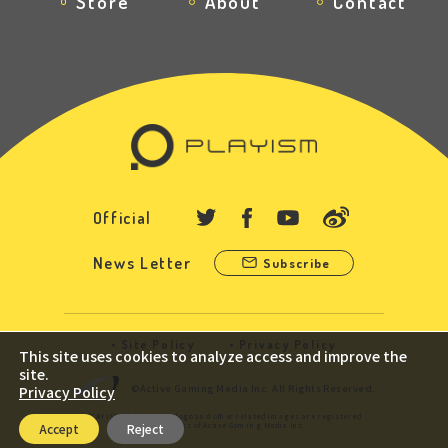
Store
About
Contact
Official
News Letter
Subscribe
Site Policy
Privacy Policy
This site uses cookies to analyze access and improve the
site.
©Active Gaming Media Inc. All Rights Reserved.
Privacy Policy
PLAYISM, the PLAYISM logo and other related images are registered
trademarks of Active Gaming Media Inc.
Accept
Reject