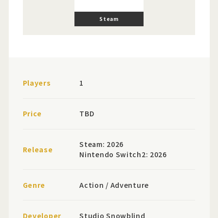
Steam
Players
1
Price
TBD
Steam: 2026
Release
Nintendo Switch2: 2026
Genre
Action / Adventure
Developer
Studio Snowblind