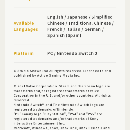
English / Japanese / Simplified
Available
Chinese / Traditional Chinese /
Languages
French / Italian / German /
Spanish (Spain)
Platform
PC / Nintendo Switch 2
© Studio Snowblind All rights reserved. Licensed to and
published by Active Gaming Media Inc.
© 2021 Valve Corporation. Steam and the Steam logo are
trademarks and/or registered trademarks of Valve
Corporation in the U.S. and/or other countries. All rights
reserved.
Nintendo Switch™ and The Nintendo Switch logo are
registered trademarks of Nintendo.
"PS" Family logo "PlayStation", "PS4" and "PS5" are
registered trademarks and/or trademarks of Sony
Interactive Entertainment Inc.
Microsoft, Windows, Xbox, Xbox One, Xbox Series X and