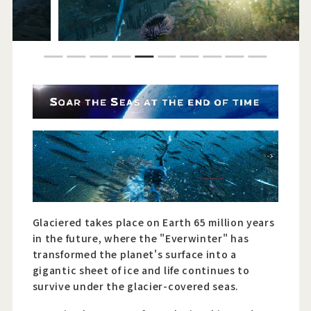
Official Twitter
1
2
3
4
5
6
7
8
9
10
Official Facebook
Official Youtube
Official Weibo
News Letter
Glaciered takes place on Earth 65 million years
in the future, where the "Everwinter" has
transformed the planet's surface into a
gigantic sheet of ice and life continues to
survive under the glacier-covered seas.