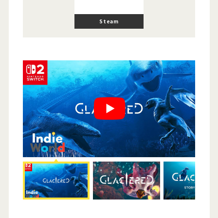
Steam