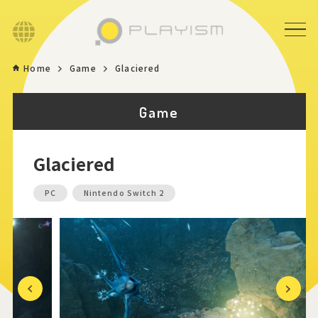
Language
Home
Game
Glaciered
Home
Game
Game
Glaciered
News
PC
Nintendo Switch 2
Store
About
Contact
Previous
Next