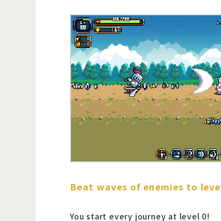
Beat waves of enemies to leve
You start every journey at level 0!