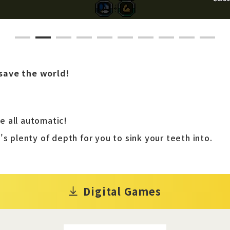
1
2
3
4
5
6
7
8
9
10
save the world!
 all automatic!
's plenty of depth for you to sink your teeth into.
Digital Games