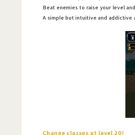
Beat enemies to raise your level and
A simple but intuitive and addictive
Change classes at level 20!