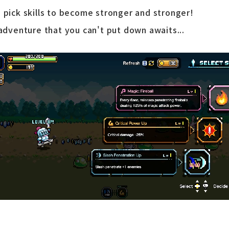
 pick skills to become stronger and stronger!
 adventure that you can't put down awaits...