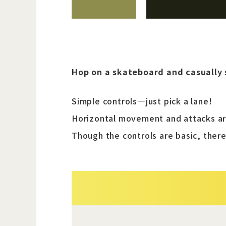
Hop on a skateboard and casually 
Simple controls—just pick a lane!
Horizontal movement and attacks are
Though the controls are basic, there