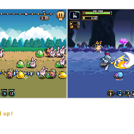
l up!