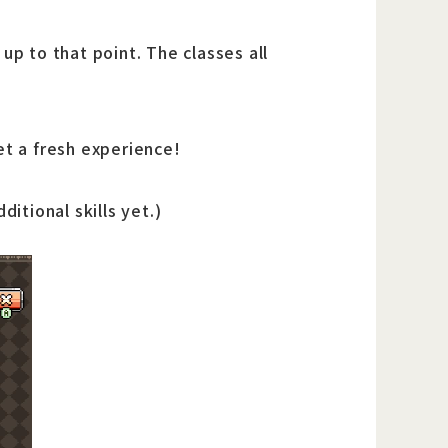
up to that point. The classes all
et a fresh experience!
itional skills yet.)