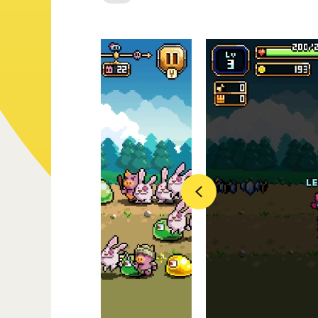
Previous