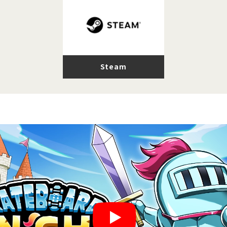
Steam