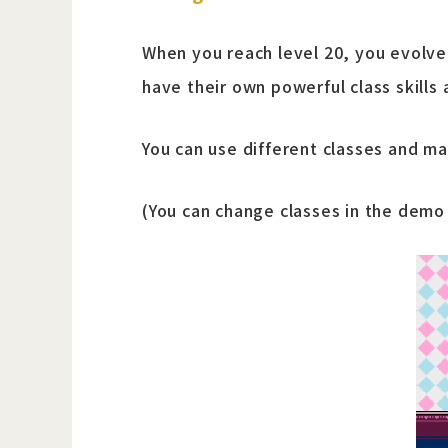
When you reach level 20, you evolve i
have their own powerful class skills 
You can use different classes and ma
(You can change classes in the demo t