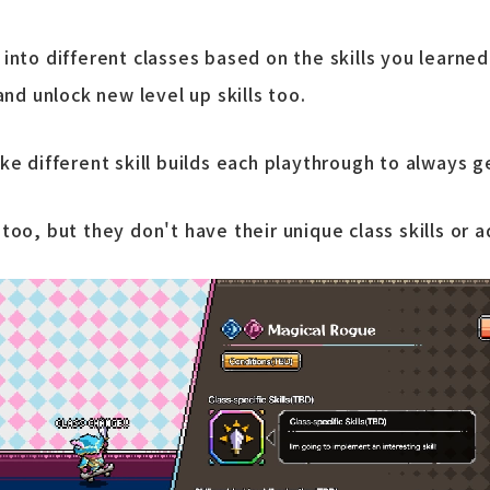
nto different classes based on the skills you learned 
and unlock new level up skills too.
ke different skill builds each playthrough to always g
oo, but they don't have their unique class skills or add