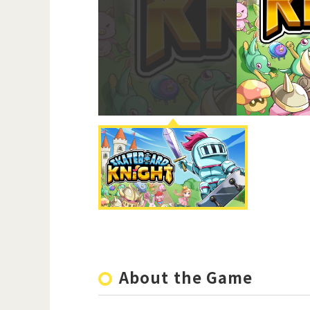
About the Game