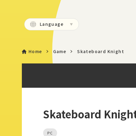
Language
Home
Game
Skateboard Knight
Skateboard Knigh
PC