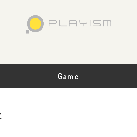
Game
t