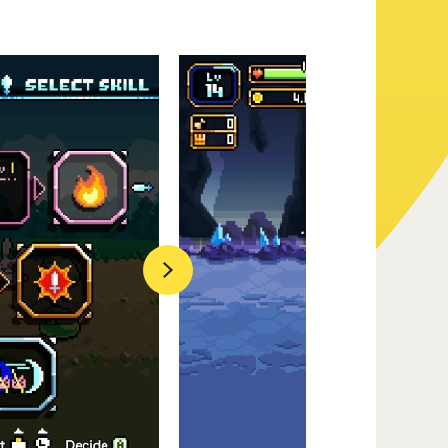
Official Twitter
Official Facebook
Official Youtube
Next
Official Weibo
News Letter