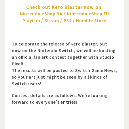
Check out Kero Blaster now on:
/
Nintendo eShop NA
Nintendo eShop EU
/
/
/
Playism
Steam
PS4
Humble Store
To celebrate the release of Kero Blaster, out
now on the Nintendo Switch, we will be hosting
an official fan art contest together with Studio
Pixel!
The results will be posted to Switch Game News,
so your art just might be seen by all kinds of
Switch users!
Contest details are as follows. We’re looking
forward to everyone’s entries!