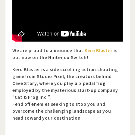
Official Twitter
Official Facebook
Official Youtube
We are proud to announce that
Kero Blaster
is
out now on the Nintendo Switch!
Official Weibo
Kero Blaster is a side scrolling action shooting
News Letter
game from Studio Pixel, the creators behind
Cave Story, where you play a bipedal frog
employed by the mysterious start-up company
“Cat & Frog Inc.”.
Fend off enemies seeking to stop you and
overcome the challenging landscape as you
head toward your destination.