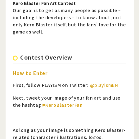
Kero Blaster Fan Art Contest
Our goal is to get as many people as possible –
including the developers – to know about, not
only Kero Blaster itself, but the fans’ love for the
game as well.
Contest Overview
How to Enter
First, follow PLAYISM on Twitter:
@playismEN
Next, tweet your image of your fan art and use
the hashtag
#KeroBlasterFan
As long as your image is something Kero Blaster-
related (character illustrations, logos,