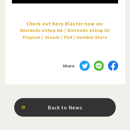
Check out Kero Blaster now on:
/
Nintendo eShop NA
Nintendo eShop EU
/
/
/
Playism
Steam
PS4
Humble Store
Share
Back to News