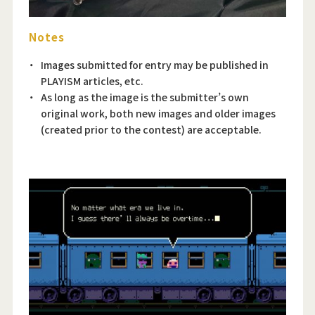
Notes
Images submitted for entry may be published in
PLAYISM articles, etc.
As long as the image is the submitter’s own
original work, both new images and older images
(created prior to the contest) are acceptable.