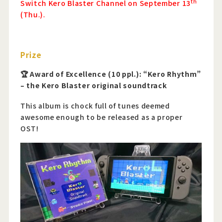
th
Switch Kero Blaster Channel on September 13
(Thu.).
Prize
🏆 Award of Excellence (10 ppl.): “Kero Rhythm”
– the Kero Blaster original soundtrack
This album is chock full of tunes deemed
awesome enough to be released as a proper
OST!