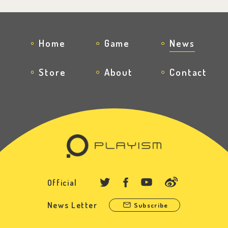
Home
Game
News
Store
About
Contact
Official
News Letter
Subscribe