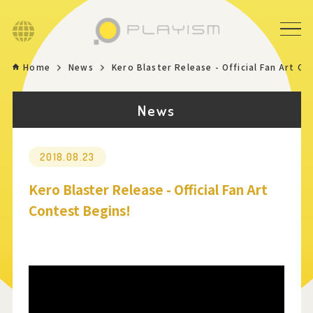
Language
Home
News
Kero Blaster Release - Official Fan Art Co
Home
News
Game
News
2018.08.23
Kero Blaster Release - Official Fan Art
Store
Contest Begins!
About
Contact