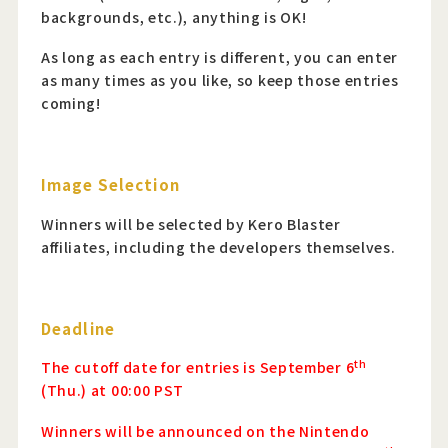
backgrounds, etc.), anything is OK!
As long as each entry is different, you can enter
as many times as you like, so keep those entries
coming!
Image Selection
Winners will be selected by Kero Blaster
affiliates, including the developers themselves.
Deadline
th
The cutoff date for entries is September 6
(Thu.) at 00:00 PST
Winners will be announced on the Nintendo