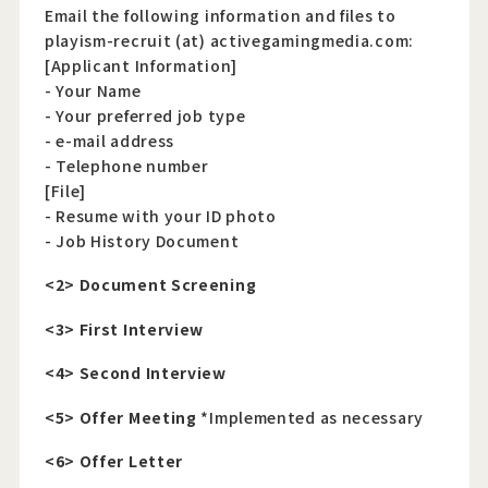
Email the following information and files to
playism-recruit (at) activegamingmedia.com:
[Applicant Information]
- Your Name
- Your preferred job type
- e-mail address
- Telephone number
[File]
- Resume with your ID photo
- Job History Document
<2> Document Screening
<3> First Interview
<4> Second Interview
<5> Offer Meeting
*Implemented as necessary
<6> Offer Letter