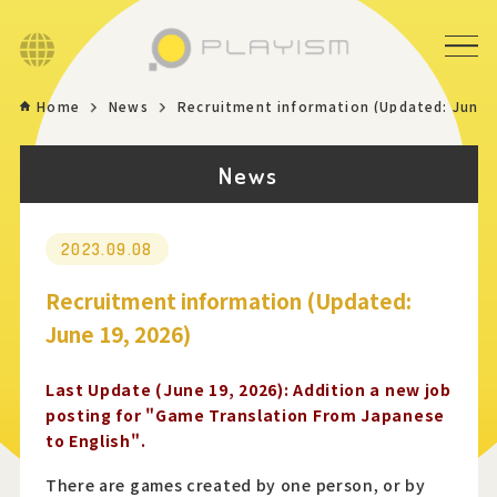
Language
Home
News
Recruitment information (Updated: June 
Home
News
Game
News
2023.09.08
Recruitment information (Updated:
Store
June 19, 2026)
About
Last Update (June 19, 2026): Addition a new job
posting for "Game Translation From Japanese
to English".
Contact
There are games created by one person, or by