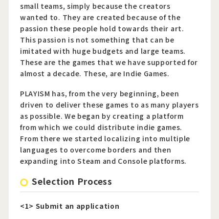
small teams, simply because the creators
wanted to. They are created because of the
passion these people hold towards their art.
Official Twitter
This passion is not something that can be
imitated with huge budgets and large teams.
Official Facebook
These are the games that we have supported for
Official Youtube
almost a decade. These, are Indie Games.
Official Weibo
PLAYISM has, from the very beginning, been
driven to deliver these games to as many players
News Letter
as possible. We began by creating a platform
from which we could distribute indie games.
From there we started localizing into multiple
languages to overcome borders and then
expanding into Steam and Console platforms.
Selection Process
<1> Submit an application