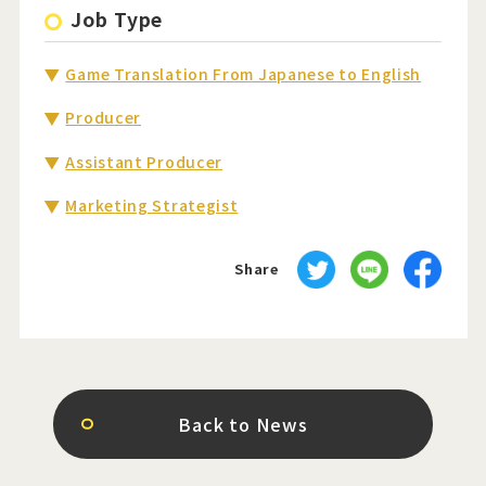
Job Type
Game Translation From Japanese to English
Producer
Assistant Producer
Marketing Strategist
Share
Back to News