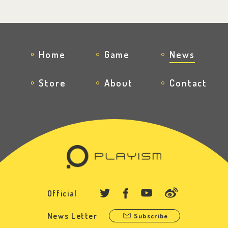
Home
Game
News
Store
About
Contact
Official
News Letter
Subscribe