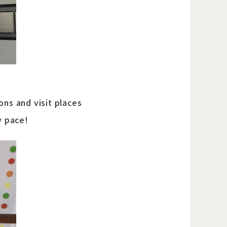
ons and visit places
y pace!