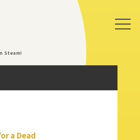
Home
on Steam!
Game
News
Store
About
for a Dead
Contact