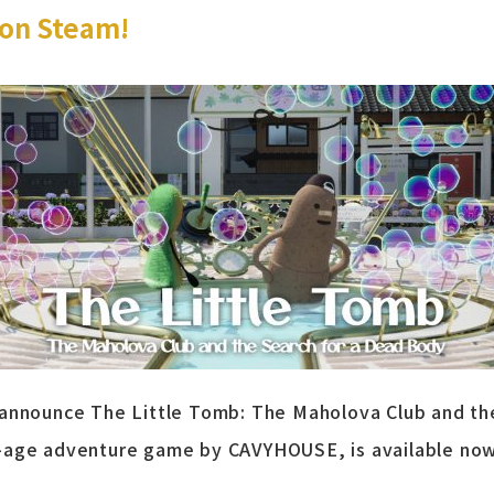
on Steam!
 announce The Little Tomb: The Maholova Club and th
-age adventure game by CAVYHOUSE, is available no