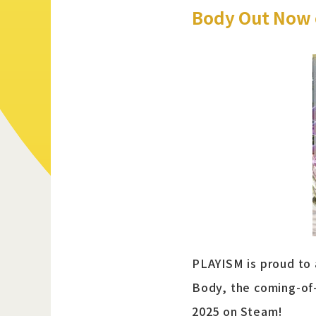
Body Out Now 
PLAYISM is proud to
Body, the coming-of
2025 on Steam!