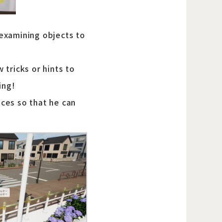
 examining objects to
tricks or hints to
ing!
ces so that he can