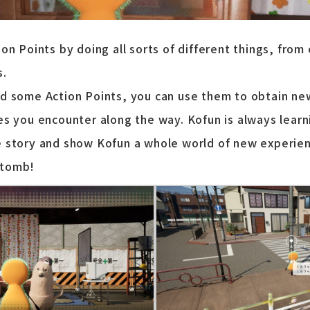
on Points by doing all sorts of different things, from
s.
d some Action Points, you can use them to obtain new 
es you encounter along the way. Kofun is always learn
 story and show Kofun a whole world of new experien
 tomb!