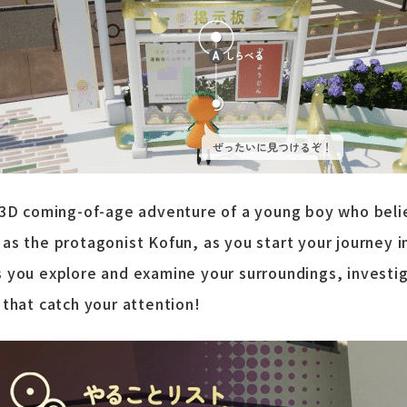
 3D coming-of-age adventure of a young boy who beli
as the protagonist Kofun, as you start your journey i
 you explore and examine your surroundings, investig
 that catch your attention!