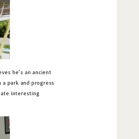
eves he's an ancient
n a park and progress
ate interesting