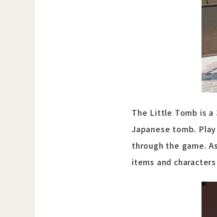
The Little Tomb is a
Japanese tomb. Play 
through the game. As
items and characters