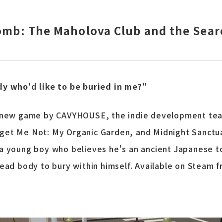
Tomb: The Maholova Club and the Sear
dy who'd like to be buried in me?"
a new game by CAVYHOUSE, the indie development te
et Me Not: My Organic Garden, and Midnight Sanctuar
a young boy who believes he's an ancient Japanese t
dead body to bury within himself. Available on Steam