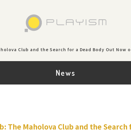
aholova Club and the Search for a Dead Body Out Now 
News
b: The Maholova Club and the Search 