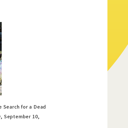
Official Twitter
Official Facebook
Official Youtube
Official Weibo
News Letter
e Search for a Dead
w, September 10,