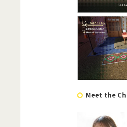
Meet the Ch