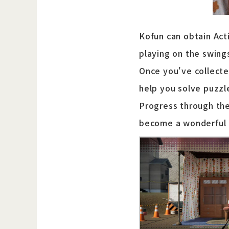
Kofun can obtain Acti
playing on the swing
Once you've collecte
help you solve puzzl
Progress through the
become a wonderful