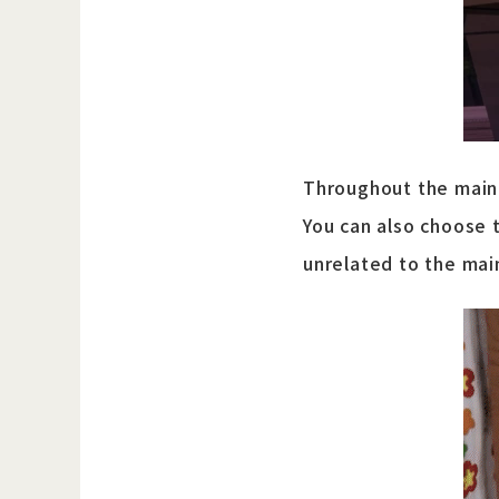
Throughout the main 
You can also choose 
unrelated to the mai