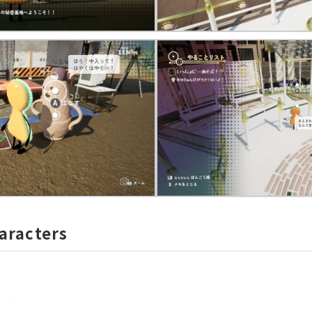
aracters