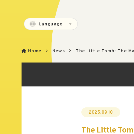
Language
Home
News
The Little Tomb: The M
2025.09.10
The Little Tom