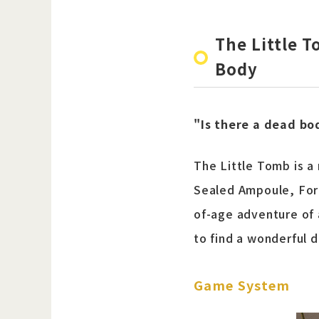
The Little 
Body
"Is there a dead bo
The Little Tomb is 
Sealed Ampoule, Forg
of-age adventure of 
to find a wonderful 
Game System