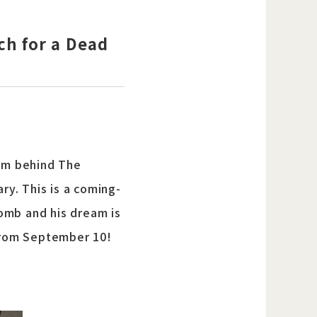
ch for a Dead
am behind The
y. This is a coming-
omb and his dream is
 from September 10!