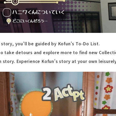
story, you’ll be guided by Kofun’s To-Do List.
to take detours and explore more to find new Collecti
n story. Experience Kofun’s story at your own leisurel