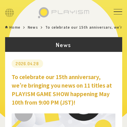
Language
Home
News
To celebrate our 15th anniversary, we’re
Home
News
Game
News
2026.04.28
To celebrate our 15th anniversary,
Store
we’re bringing you news on 11 titles at
PLAYISM GAME SHOW happening May
About
10th from 9:00 PM (JST)!
Contact