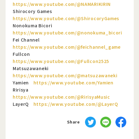
https://www.youtube.com/@NAMARIKIRIN
Shirocory Games
https://www.youtube.com/@ShirocoryGames
Nonokuma Bicori
https://www.youtube.com/@nonokuma_bicori
Fei Channel
https://www.youtube.com/@feichannel_game
Fullcon
https://www.youtube.com/@Fullcon2525
Matsuzawaneki
https://www.youtube.com/@matsuzawaneki
Yamien
https://www.youtube.com/Yamien
Ririsya
https://www.youtube.com/@RirisyaMusic
LayerQ
https://www.youtube.com/@LayerQ
Share