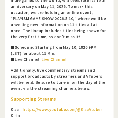
indie games to the world, will celebrate its 15th
anniversary on May 11, 2026. To mark this
occasion, we are holding an online event,
“PLAYISM GAME SHOW 2026.5.10,” where we’ll be
unveiling new information on 11 titles all at
once. The lineup includes titles being shown for
the very first time, so don’t miss it!
■Schedule: Starting from May 10, 2026 9PM
(JST) for about 15 Min.
■Live Channel:
Live Channel
Additionally, live commentary streams and
support broadcasts by streamers and VTubers
will be held. Be sure to tune in on the day of the
event via the streaming channels below.
Supporting Streams
Kisa
https://www.youtube.com/@KisaVtuber
Kirin