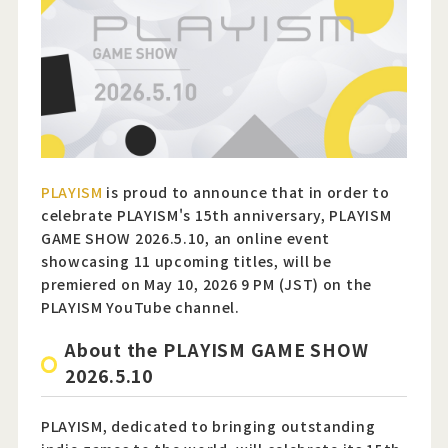
Official Twitter
Official Facebook
Official Youtube
Official Weibo
PLAYISM
is proud to announce that in order to
celebrate PLAYISM's 15th anniversary, PLAYISM
News Letter
GAME SHOW 2026.5.10, an online event
showcasing 11 upcoming titles, will be
premiered on May 10, 2026 9 PM (JST) on the
PLAYISM YouTube channel.
About the PLAYISM GAME SHOW
2026.5.10
PLAYISM, dedicated to bringing outstanding