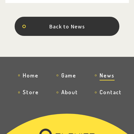
Back to News
Home
Game
News
Store
About
Contact