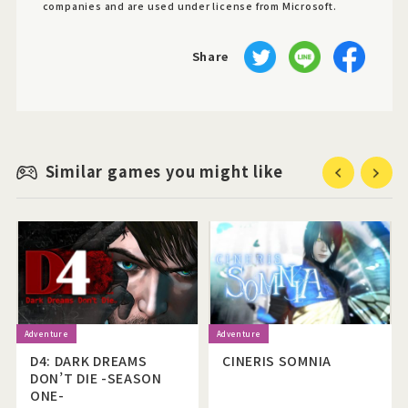
companies and are used under license from Microsoft.
Share
Similar games you might like
Previous
Next
D4: DARK DREAMS
CINERIS SOMNIA
DON’T DIE -SEASON
ONE-