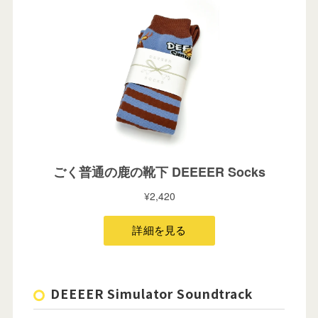
DEEEER Simulator Soundtrack