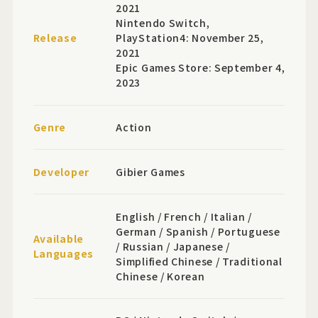
2021
Nintendo Switch,
Release
PlayStation4: November 25,
2021
Epic Games Store: September 4,
2023
Genre
Action
Developer
Gibier Games
English / French / Italian /
German / Spanish / Portuguese
Available
/ Russian / Japanese /
Languages
Simplified Chinese / Traditional
Chinese / Korean