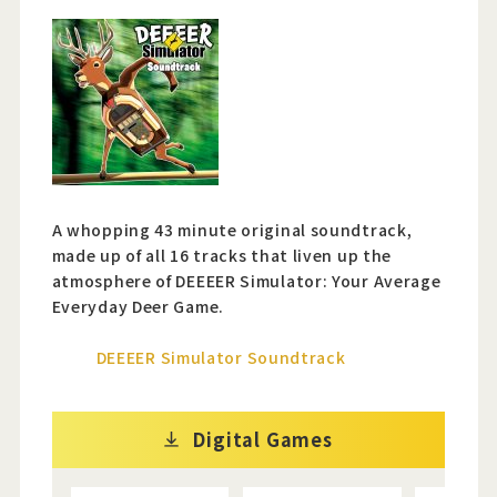
A whopping 43 minute original soundtrack,
made up of all 16 tracks that liven up the
atmosphere of DEEEER Simulator: Your Average
Everyday Deer Game.
DEEEER Simulator Soundtrack
Digital Games