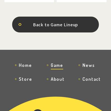
Back to Game Lineup
Home
Game
News
Store
About
Contact