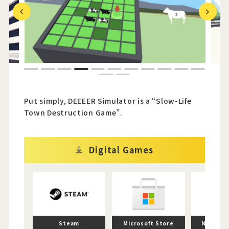
Previous
Next
Official Twitter
Official Facebook
1
2
3
4
5
6
7
8
9
10
11
Official Youtube
12
13
Official Weibo
Put simply, DEEEER Simulator is a “Slow-Life
Town Destruction Game”.
News Letter
Digital Games
Steam
Microsoft Store
Nintend