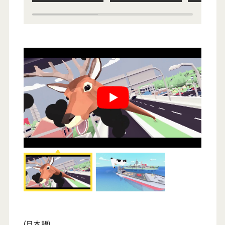
(日本語)