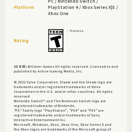
PC / Nintendo Switch /
Platform
PlayStation 4 / Xbox Series X|S /
Xbox One
Violence
Rating
(日本語) ©Gibier Games All rights reserved. Licensed to and
published by Active Gaming Media, Inc.
© 2021 Valve Corporation. Steam and the Steam logo are
trademarks and/or registered trademarks of Valve
Corporation in the U.S. and/or other countries. All rights
reserved.
Nintendo Switch™ and The Nintendo Switch logo are
registered trademarks of Nintendo.
"PS" Family logo "PlayStation", "PS4" and "PS5" are
registered trademarks and/or trademarks of Sony
Interactive Entertainment Inc.
Microsoft, Windows, Xbox, Xbox One, Xbox Series X and
the Xbox logos are trademarks of the Microsoft group of