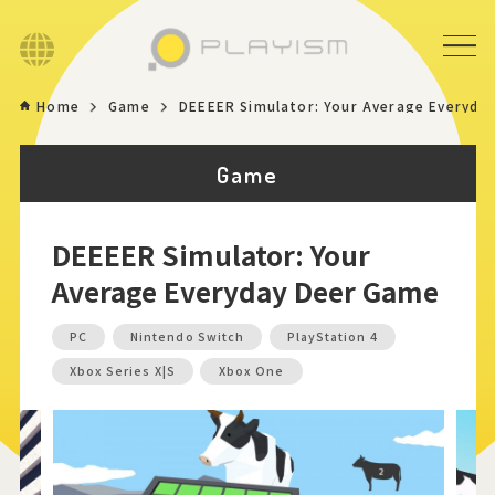
Language
Home
Game
DEEEER Simulator: Your Average Everyda
Home
Game
Game
DEEEER Simulator: Your
News
Average Everyday Deer Game
Store
PC
Nintendo Switch
PlayStation 4
Xbox Series X|S
Xbox One
About
Contact