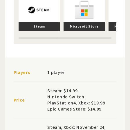
Steam
Microsoft Store
Nintend
Players
1 player
Steam: $14.99
Nintendo Switch,
Price
PlayStation4, Xbox: $19.99
Epic Games Store: $14.99
Steam, Xbox: November 24,