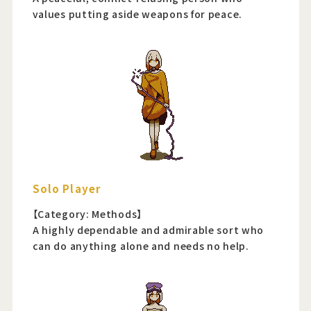
values putting aside weapons for peace.
Solo Player
【Category: Methods】
A highly dependable and admirable sort who
can do anything alone and needs no help.