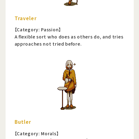
Traveler
【Category: Passion】
A flexible sort who does as others do, and tries
approaches not tried before.
Butler
【Category: Morals】