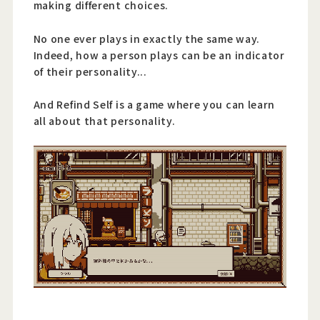
making different choices.
No one ever plays in exactly the same way.
Indeed, how a person plays can be an indicator
of their personality...
And Refind Self is a game where you can learn
all about that personality.