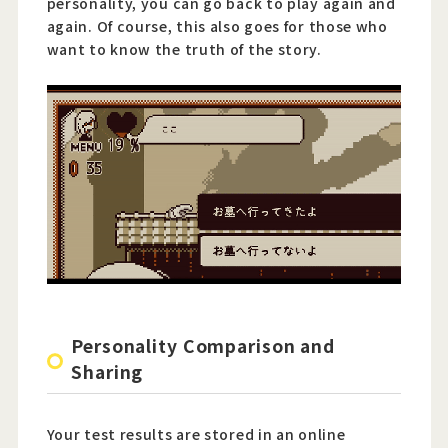
personality, you can go back to play again and
again. Of course, this also goes for those who
want to know the truth of the story.
Personality Comparison and
Sharing
Your test results are stored in an online