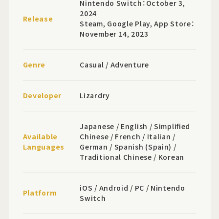
Nintendo Switch：October 3,
2024
Release
Steam, Google Play, App Store：
November 14, 2023
Genre
Casual / Adventure
Developer
Lizardry
Japanese / English / Simplified
Available
Chinese / French / Italian /
Languages
German / Spanish (Spain) /
Traditional Chinese / Korean
iOS / Android / PC / Nintendo
Platform
Switch