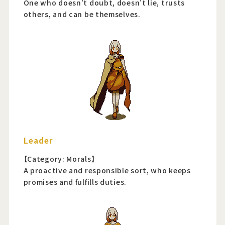
One who doesn't doubt, doesn't lie, trusts
others, and can be themselves.
Leader
【Category: Morals】
A proactive and responsible sort, who keeps
promises and fulfills duties.