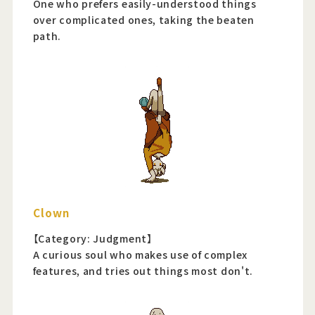
One who prefers easily-understood things
over complicated ones, taking the beaten
path.
Clown
【Category: Judgment】
A curious soul who makes use of complex
features, and tries out things most don't.