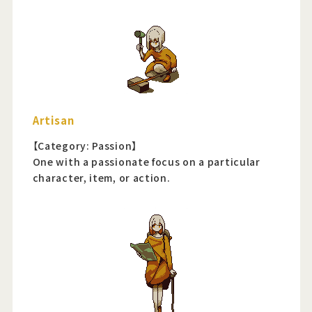
Artisan
【Category: Passion】
One with a passionate focus on a particular
character, item, or action.