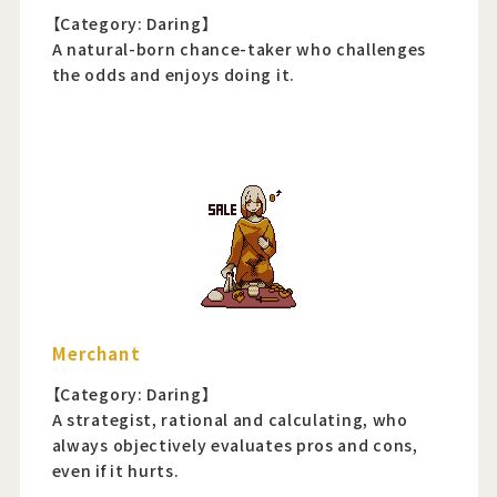
【Category: Daring】
A natural-born chance-taker who challenges
the odds and enjoys doing it.
Merchant
【Category: Daring】
A strategist, rational and calculating, who
always objectively evaluates pros and cons,
even if it hurts.