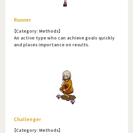
Runner
【Category: Methods】
An active type who can achieve goals quickly
and places importance on results.
Challenger
【Category: Methods】