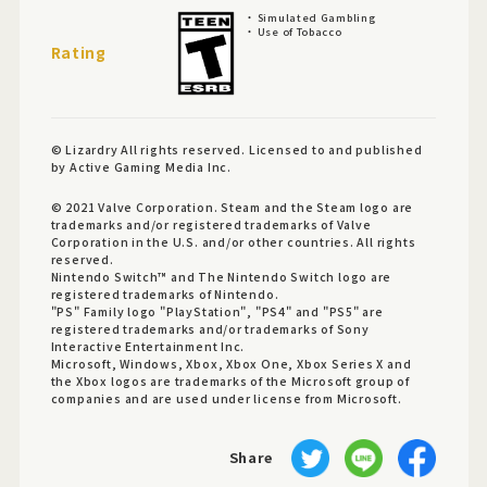
Simulated Gambling
Use of Tobacco
Rating
© Lizardry All rights reserved. Licensed to and published
by Active Gaming Media Inc.
© 2021 Valve Corporation. Steam and the Steam logo are
trademarks and/or registered trademarks of Valve
Corporation in the U.S. and/or other countries. All rights
reserved.
Nintendo Switch™ and The Nintendo Switch logo are
registered trademarks of Nintendo.
"PS" Family logo "PlayStation", "PS4" and "PS5" are
registered trademarks and/or trademarks of Sony
Interactive Entertainment Inc.
Microsoft, Windows, Xbox, Xbox One, Xbox Series X and
the Xbox logos are trademarks of the Microsoft group of
companies and are used under license from Microsoft.
Share