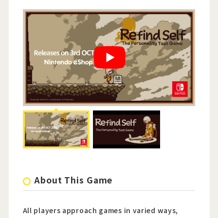
About This Game
All players approach games in varied ways,