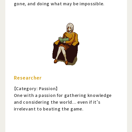
gone, and doing what may be impossible.
Researcher
【Category: Passion】
One with a passion for gathering knowledge
and considering the world... even if it's
irrelevant to beating the game.