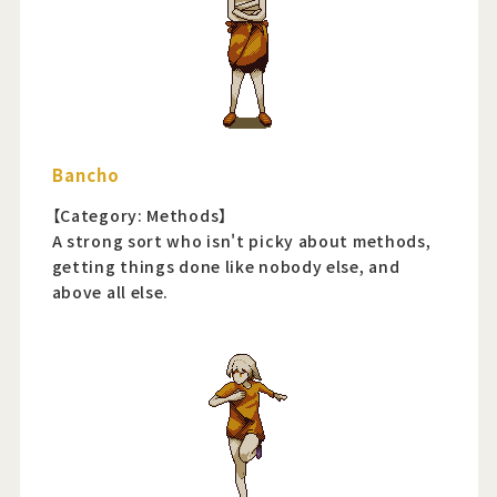
Bancho
【Category: Methods】
A strong sort who isn't picky about methods,
getting things done like nobody else, and
above all else.