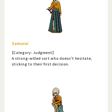
Samurai
【Category: Judgment】
A strong-willed sort who doesn't hesitate,
sticking to their first decision.