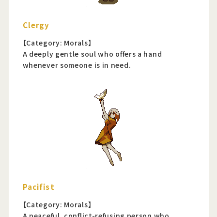
Clergy
【Category: Morals】
A deeply gentle soul who offers a hand
whenever someone is in need.
Pacifist
【Category: Morals】
A peaceful, conflict-refusing person who