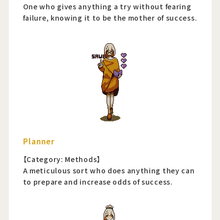
One who gives anything a try without fearing
failure, knowing it to be the mother of success.
Planner
【Category: Methods】
A meticulous sort who does anything they can
to prepare and increase odds of success.