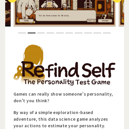
Official Twitter
Official Facebook
1
2
3
4
5
6
7
8
9
10
Official Youtube
Official Weibo
News Letter
Games can really show someone's personality,
don't you think?
By way of a simple exploration-based
adventure, this data science game analyzes
your actions to estimate your personality.