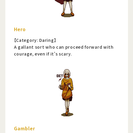
Hero
【Category: Daring】
A gallant sort who can proceed forward with
courage, even if it's scary.
Gambler