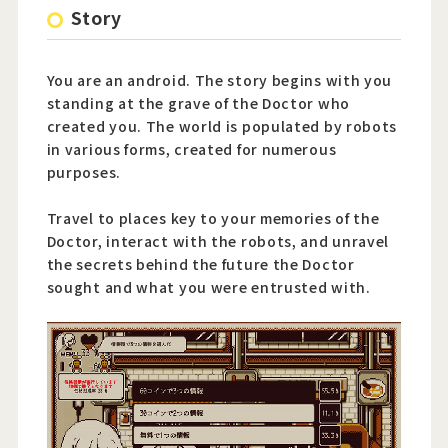
Story
You are an android. The story begins with you
standing at the grave of the Doctor who
created you. The world is populated by robots
in various forms, created for numerous
purposes.
Travel to places key to your memories of the
Doctor, interact with the robots, and unravel
the secrets behind the future the Doctor
sought and what you were entrusted with.