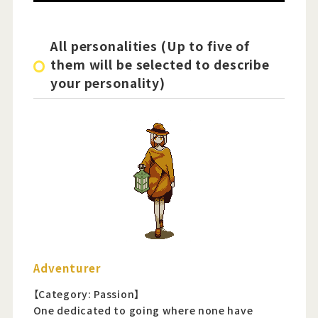
All personalities (Up to five of
them will be selected to describe
your personality)
Adventurer
【Category: Passion】
One dedicated to going where none have