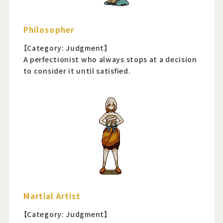
Philosopher
【Category: Judgment】
A perfectionist who always stops at a decision
to consider it until satisfied.
Martial Artist
【Category: Judgment】