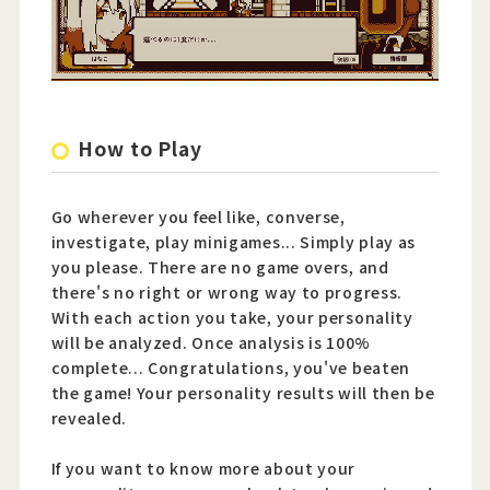
How to Play
Go wherever you feel like, converse,
investigate, play minigames... Simply play as
you please. There are no game overs, and
there's no right or wrong way to progress.
With each action you take, your personality
will be analyzed. Once analysis is 100%
complete... Congratulations, you've beaten
the game! Your personality results will then be
revealed.
If you want to know more about your