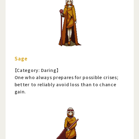
Sage
【Category: Daring】
One who always prepares for possible crises;
better to reliably avoid loss than to chance
gain.