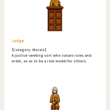
Judge
【Category: Morals】
A justice-seeking sort who values rules and
order, so as to be a role model for others.