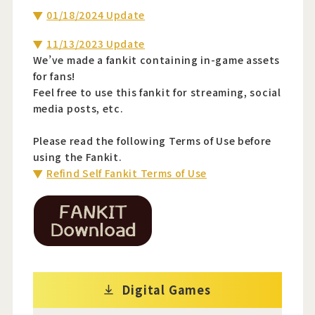
01/18/2024 Update
11/13/2023 Update
We’ve made a fankit containing in-game assets
for fans!
Feel free to use this fankit for streaming, social
media posts, etc.
Please read the following Terms of Use before
using the Fankit.
Refind Self Fankit Terms of Use
Digital Games