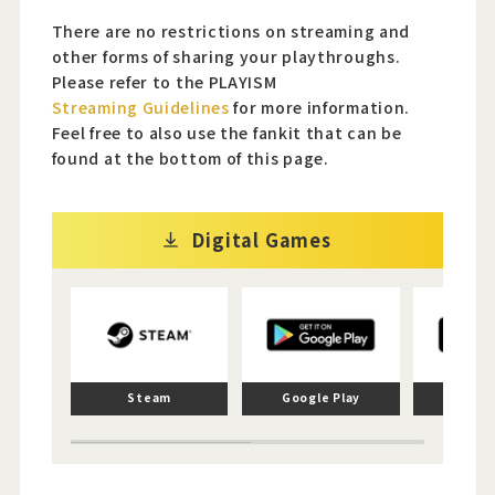
There are no restrictions on streaming and
other forms of sharing your playthroughs.
Please refer to the PLAYISM
Streaming Guidelines
for more information.
Feel free to also use the fankit that can be
found at the bottom of this page.
Digital Games
Steam
Google Play
App 