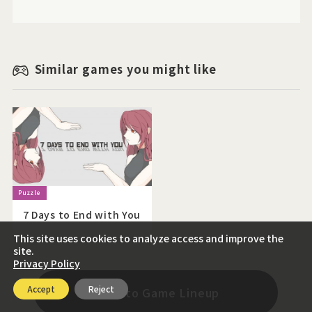
Similar games you might like
7 Days to End with You
This site uses cookies to analyze access and improve the
site.
Privacy Policy
Accept
Reject
Back to Game Lineup