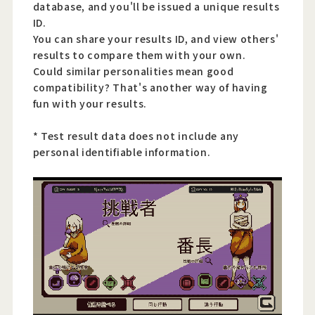
database, and you'll be issued a unique results
ID.
You can share your results ID, and view others'
results to compare them with your own.
Could similar personalities mean good
compatibility? That's another way of having
fun with your results.
* Test result data does not include any
personal identifiable information.