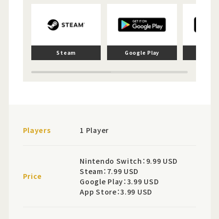
Steam
Google Play
App 
Players
1 Player
Nintendo Switch：9.99 USD
Steam：7.99 USD
Price
Google Play：3.99 USD
App Store：3.99 USD