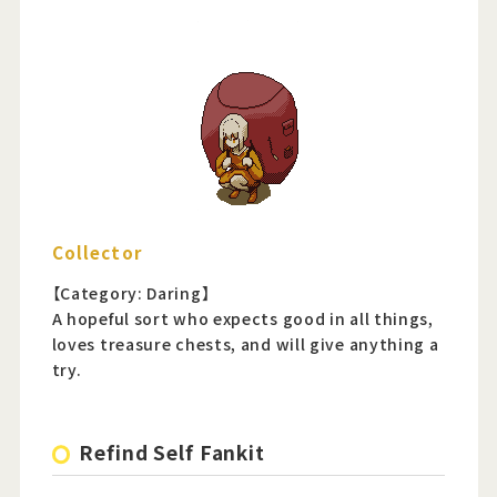
Collector
【Category: Daring】
A hopeful sort who expects good in all things,
loves treasure chests, and will give anything a
try.
Refind Self Fankit