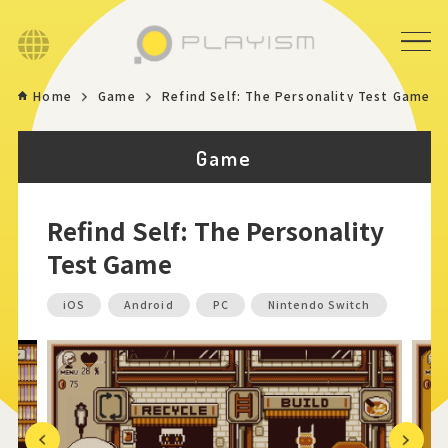
Language
Home
Game
Refind Self: The Personality Test Game
Home
Game
Game
Refind Self: The Personality
News
Test Game
Store
iOS
Android
PC
Nintendo Switch
About
Contact
Previous
Next