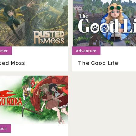
ted Moss
The Good Life