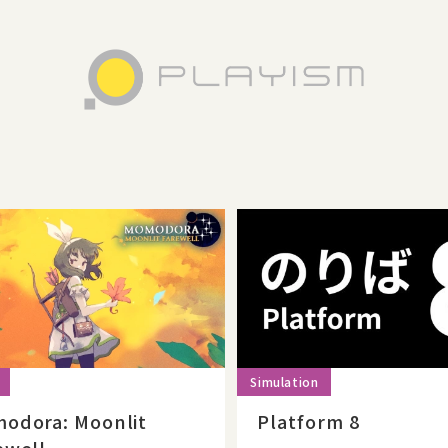
odora: Moonlit
Platform 8