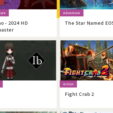
ao - 2024 HD
The Star Named EO
aster
Fight Crab 2