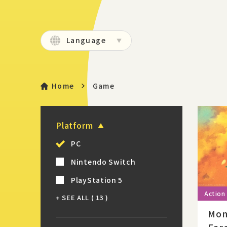
Language
Home
Game
Platform
PC
Nintendo Switch
PlayStation 5
+ SEE ALL
( 13 )
Mom