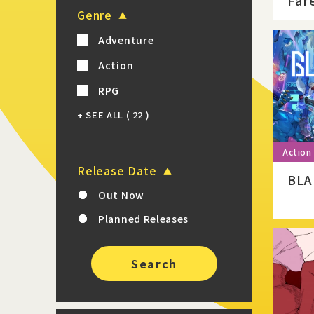
Far
Genre
Adventure
Action
RPG
+ SEE ALL
( 22 )
Release Date
BLA
Out Now
Planned Releases
Search