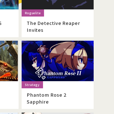
S
The Detective Reaper
Invites
Phantom Rose 2
Sapphire