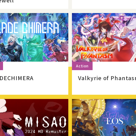
ewell
DECHIMERA
Valkyrie of Phanta