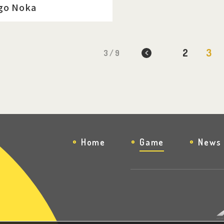
go Noka
2
3
3 / 9
Home
Game
News