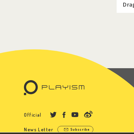
Dra
Official
News Letter
Subscribe