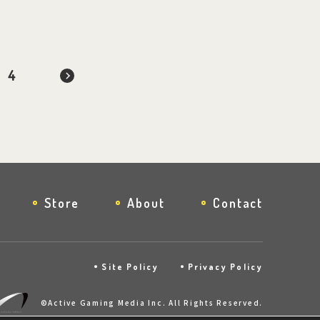
4
Store
About
Contact
Site Policy
Privacy Policy
©Active Gaming Media Inc. All Rights Reserved.