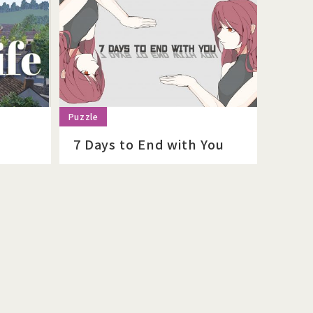
7 Days to End with You