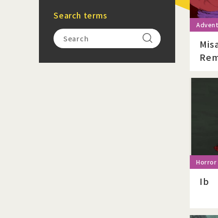
Search terms
Mis
Rem
Ib