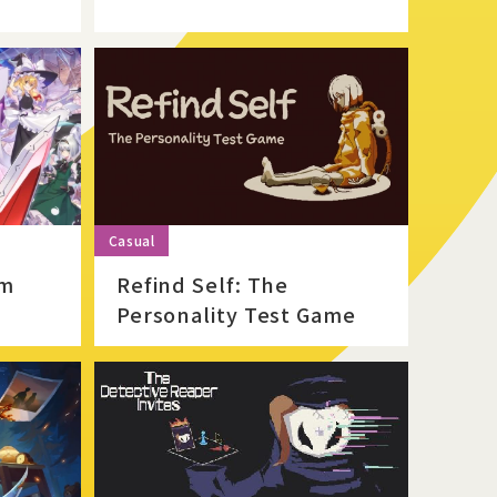
Official Twitter
Official Facebook
Official Youtube
sm
Refind Self: The
Personality Test Game
Official Weibo
News Letter