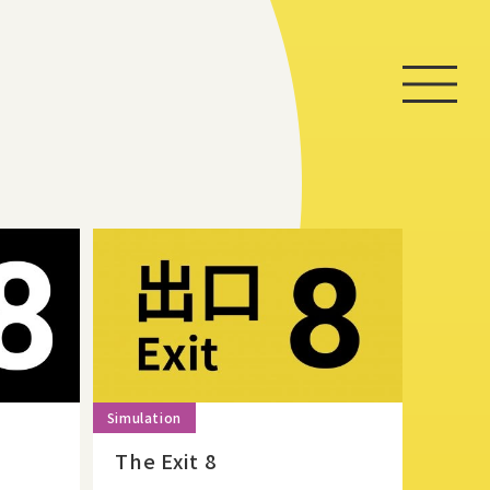
Home
Game
News
Store
About
The Exit 8
Contact